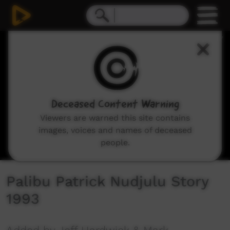
0
seconds
of
5
minutes,
51
seconds
Deceased Content Warning
Viewers are warned this site contains
images, voices and names of deceased
people.
Palibu Patrick Nudjulu Story
1993