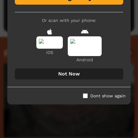
No comments here yet
Be the first to share what you think.
Post a comment
Or scan with your phone:
Related videos
iOS
Android
Not Now
Dont show again