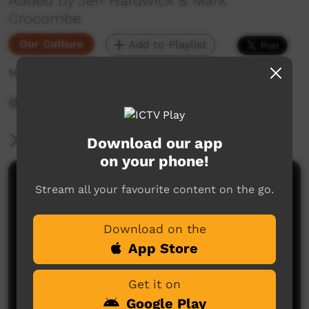
Added by Jeff Hardwick & Mark
Crocombe
Our Culture
Add to Playlist
141 hits
‪@WadeyePeopleandCulture‬
More Information
Download our app
on your phone!
Comments on ICTV Play
Stream all your favourite content on the go.
Download on the
App Store
Get it on
Google Play