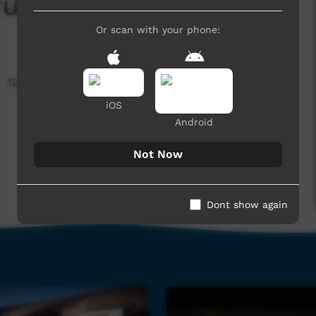
rumental
Or scan with your phone:
12,523 hits
iOS
Android
Not Now
Dont show again