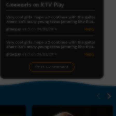
Comments on ICTV Play
Very cool girls .hope u 2 continue with the guitar
.there isn't many young teens jamming like that..
gitarguy
said on 23/03/2014
Reply
Very cool girls .hope u 2 continue with the guitar
.there isn't many young teens jamming like that..
gitarguy
said on 23/03/2014
Reply
Post a comment
deadly
nathalie
said on 12/05/2014
Reply