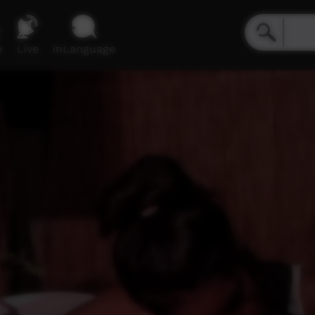
e
Live
inLanguage