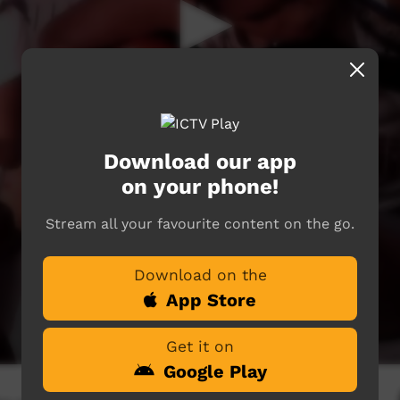
Download our app
on your phone!
Stream all your favourite content on the go.
Download on the
App Store
Get it on
Google Play