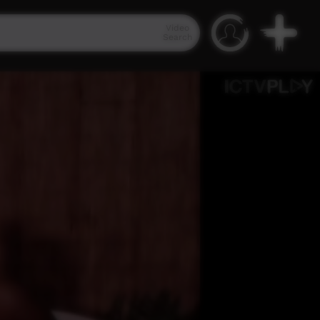
Video
Search