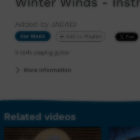
Winter Winds - Inst
Added by JADADI
Our Music
Add to Playlist
2 Girls playing guitar
More Information
Related videos