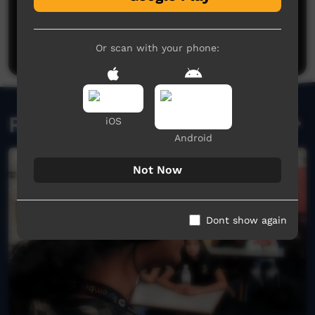
Post a comment
Or scan with your phone:
Related videos
iOS
Android
Not Now
Dont show again