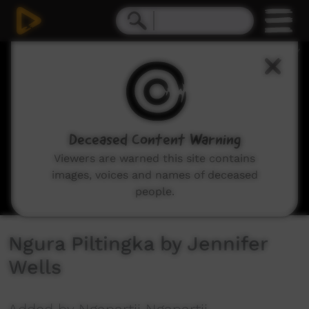
0
seconds
of
2
minutes,
48
seconds
Deceased Content Warning
Viewers are warned this site contains
images, voices and names of deceased
people.
Ngura Piltingka by Jennifer
Wells