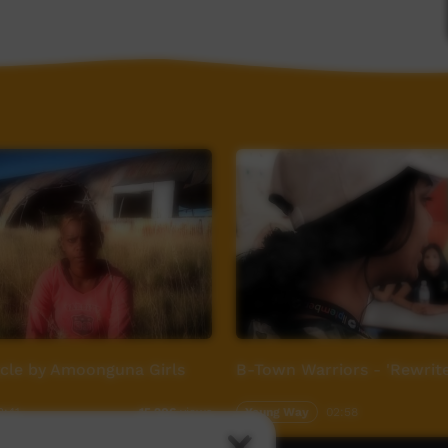
om
ycle by Amoonguna Girls
B-Town Warriors - 'Rewrite
2:41
Young Way
02:58
15,206
views