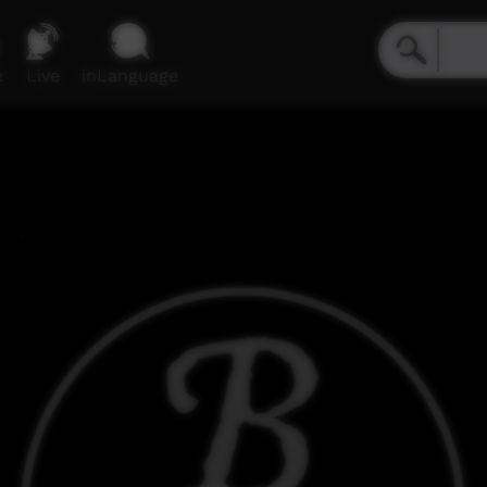
e
Live
inLanguage