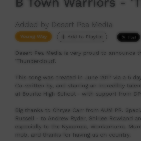
B Town Warriors - '
Added by Desert Pea Media
Young Way
Add to Playlist
Desert Pea Media is very proud to announce t
'Thundercloud'.
This song was created in June 2017 via a 5 da
Co-written by, and starring an incredibly tale
at Bourke High School - with support from D
Big thanks to Chryss Carr from AUM PR. Speci
Russell - to Andrew Ryder, Shirlee Rowland a
especially to the Nyaampa, Wonkamurra, Murraw
mob, and thanks for having us on country.