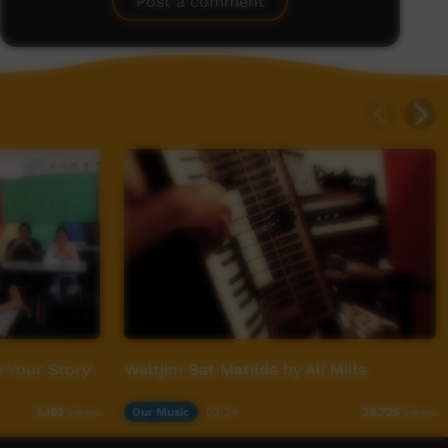
Post a comment
 Your Story'
Waltjim Bat Matilda by Ali Mills
Our Music
03:24
6,163
views
28,726
views