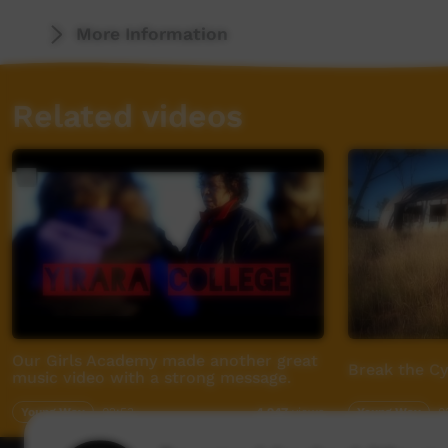
For more info visit - www.desertpeamedia.c
More Information
Related videos
Our Girls Academy made another great
Break the C
music video with a strong message.
Young Way
02:53
Young Way
0
4,947
views