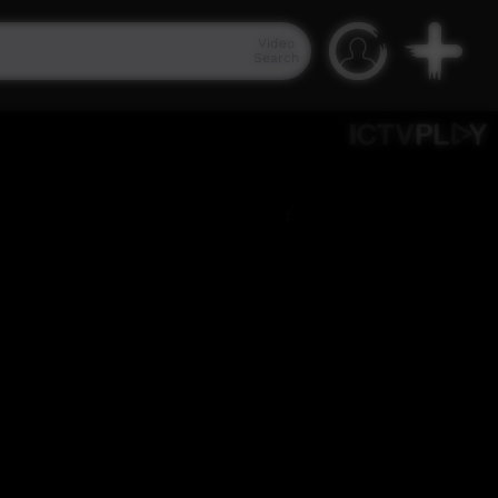
Video
Search