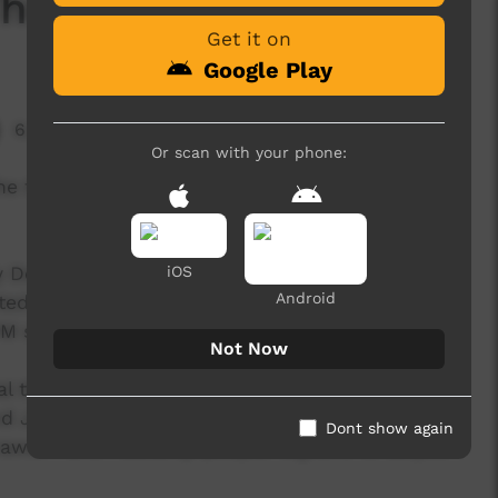
Thundercloud'
Get it on
Google Play
6,229 hits
Or scan with your phone:
he third release from the B-Town Warriors -
y Desert Pea Media (DPM) storytelling workshop.
iOS
Android
nted group of young Indigenous people enrolled
PM staff, local elders and community members.
Not Now
al thanks to Aunty Ellen Doolan and her partner
nd Joan Dickson from Bourke High, and
Dont show again
arri and Paakantji people. Big love to all you