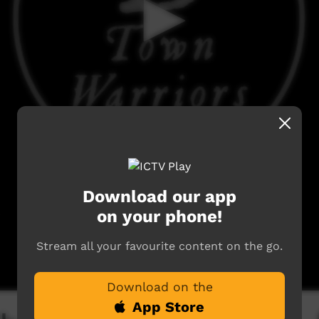
Download our app
on your phone!
Stream all your favourite content on the go.
Download on the
App Store