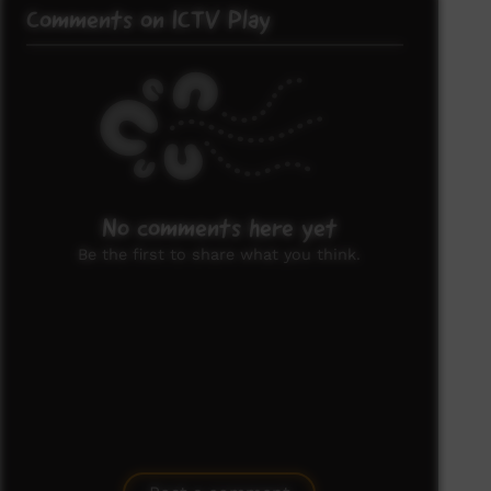
Comments on ICTV Play
No comments here yet
Be the first to share what you think.