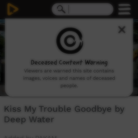
0
seconds
of
5
minutes,
14
seconds
Deceased Content Warning
Viewers are warned this site contains
images, voices and names of deceased
people.
Kiss My Trouble Goodbye by
Deep Water