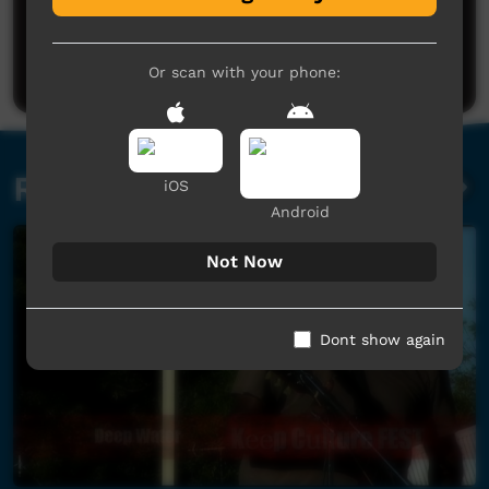
No comments here yet
Be the first to share what you think.
Post a comment
Or scan with your phone:
Related videos
iOS
Android
Not Now
Dont show again