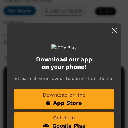
Added by PAKAM
Our Music
Add to Playlist
5,588 hits
Live Music Film clip from Keep Culture Festival
2013, Beagle Bay
More Information
Download our app
on your phone!
Comments on ICTV Play
Stream all your favourite content on the go.
Download on the
App Store
Get it on
Google Play