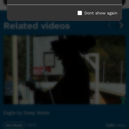
Dont show again
Related videos
Eagle by Deep Water
Our Music
04:21
5,587
views