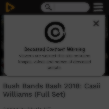
0
seconds
of
9
minutes,
56
seconds
Deceased Content Warning
Viewers are warned this site contains
images, voices and names of deceased
people.
Bush Bands Bash 2018: Casii
Williams (Full Set)