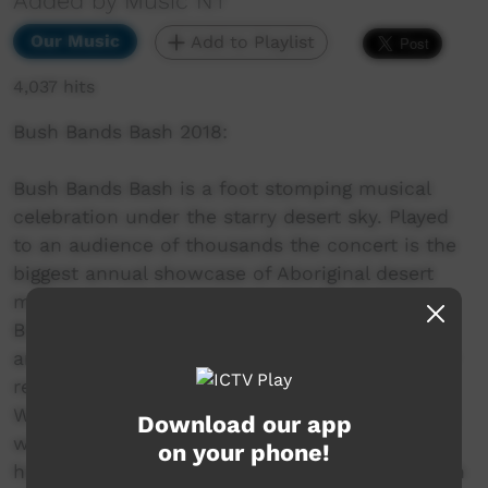
Added by Music NT
Our Music
Add to Playlist
4,037 hits
Bush Bands Bash 2018:
Bush Bands Bash is a foot stomping musical
celebration under the starry desert sky. Played
to an audience of thousands the concert is the
biggest annual showcase of Aboriginal desert
music in Australia. Presented by MusicNT, the
Bush Bands Bash concert is the culmination of
an intensive music and industry skills camp for
remote musicians from the Northern Territory,
Western Australia and South Australia. Working
Download our app
with inspiring national mentors and industry
on your phone!
heavyweights; bands hone their craft and polish