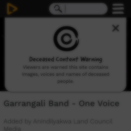
0
seconds
of
4
minutes,
46
seconds
Deceased Content Warning
Viewers are warned this site contains
images, voices and names of deceased
people.
Garrangali Band - One Voice
Added by Anindilyakwa Land Council
Media