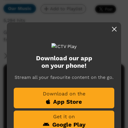
Our Music
Add to Playlist
5,294 hits
Garrangnali Band performing "One Voice" live
from recent album launch.
More Information
Download our app
on your phone!
Comments on ICTV Play
Stream all your favourite content on the go.
Download on the
App Store
Get it on
Google Play