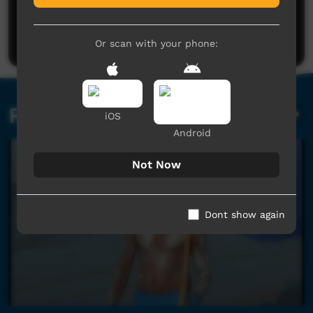
No comments here yet
Be the first to share what you think.
Post a comment
Or scan with your phone:
Related videos
iOS
Android
Not Now
Dont show again