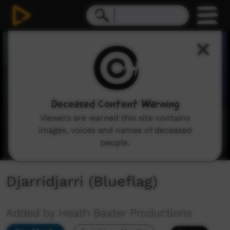
0
seconds
of
3
minutes,
13
seconds
Deceased Content Warning
Viewers are warned this site contains
images, voices and names of deceased
people.
Djarridjarri (Blueflag)
Added by Heath Baxter Productions