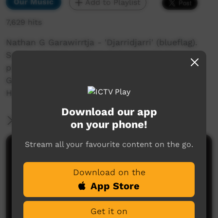
Our Music
Add to Playlist
7,629 hits
Nathan G Garawirrtja - 'Djarridjarri' (blueflag).
Song written by Nathan G Garawirrtja &
produced by Terry Guyula & Nathan G
Garawirtja. Film clip Directed & Produced by
Heath Pengarte Baxter . HB Productions 2020.
Download our app
More Information
on your phone!
Stream all your favourite content on the go.
Comments on ICTV Play
Download on the
App Store
Get it on