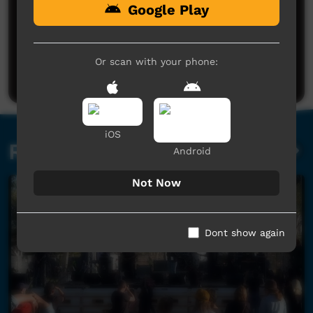
Google Play
No comments here yet
Be the first to share what you think.
Or scan with your phone:
Post a comment
iOS
Related videos
Android
Not Now
Dont show again