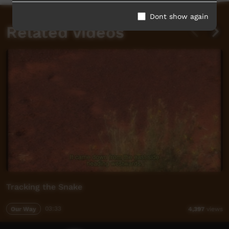
Dont show again
Related videos
Tracking the Snake
Our Way
03:33
4,397
views