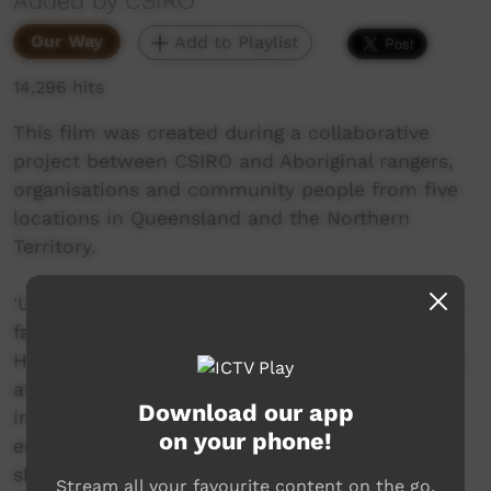
Added by CSIRO
Our Way
Add to Playlist
14,296 hits
This film was created during a collaborative
project between CSIRO and Aboriginal rangers,
organisations and community people from five
locations in Queensland and the Northern
Territory.
'Unwelcome Strangers' focuses on weed issues
faced by Arrarnta people in central Australia.
However, the video also shows how each group
at the different locations is confronted by
Download our app
invading plants that threaten cultural,
on your phone!
environmental, economic, and social values. It
shows the commitment and approaches taken
Stream all your favourite content on the go.