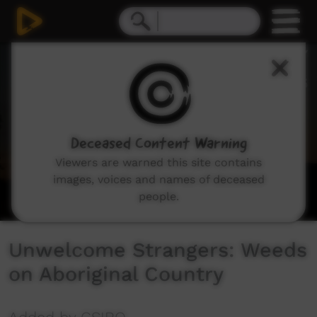
0
seconds
of
14
minutes,
15
seconds
Deceased Content Warning
Viewers are warned this site contains
images, voices and names of deceased
people.
Unwelcome Strangers: Weeds
on Aboriginal Country