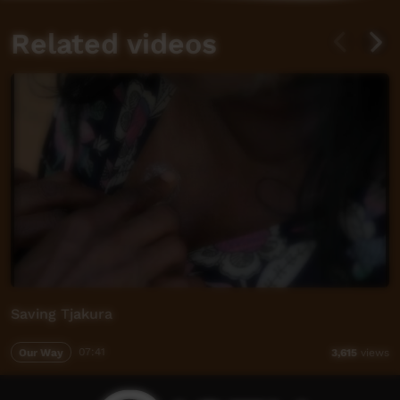
Related videos
Saving Tjakura
Our Way
07:41
3,615
views