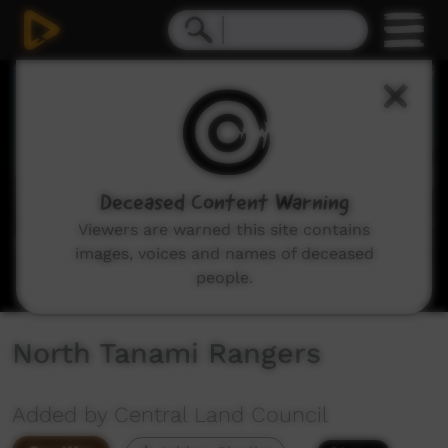
0
seconds
of
7
minutes,
15
seconds
Deceased Content Warning
Viewers are warned this site contains
images, voices and names of deceased
people.
North Tanami Rangers
Added by Central Land Council