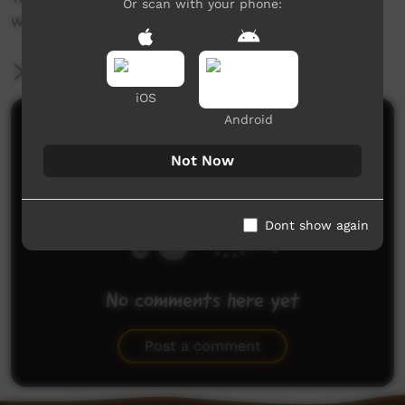
Or scan with your phone:
www.ngurra.org and www.walyalku.org.au
More Information
iOS
Android
Comments on ICTV Play
Not Now
Dont show again
No comments here yet
Be the first to share what you think.
Post a comment