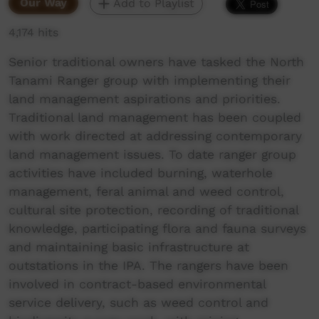
Our Way
Add to Playlist
4,174 hits
Senior traditional owners have tasked the North
Tanami Ranger group with implementing their
land management aspirations and priorities.
Traditional land management has been coupled
with work directed at addressing contemporary
land management issues. To date ranger group
activities have included burning, waterhole
management, feral animal and weed control,
cultural site protection, recording of traditional
knowledge, participating flora and fauna surveys
and maintaining basic infrastructure at
outstations in the IPA. The rangers have been
involved in contract-based environmental
service delivery, such as weed control and