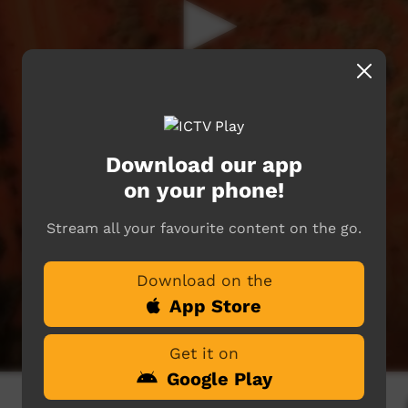
Download our app
on your phone!
Stream all your favourite content on the go.
Download on the
App Store
Get it on
Google Play