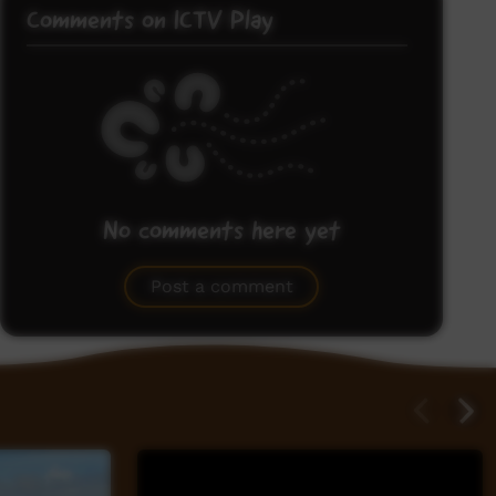
Comments on ICTV Play
No comments here yet
Be the first to share what you think.
Post a comment