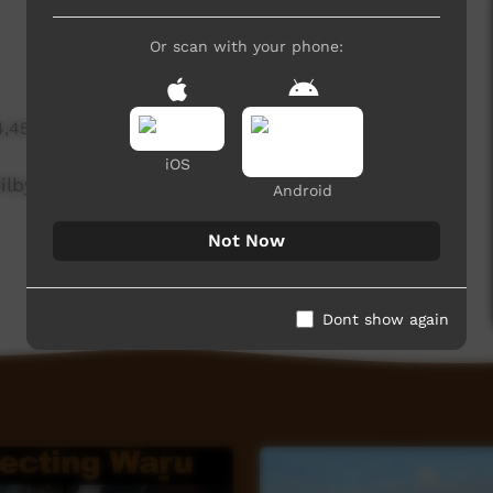
Or scan with your phone:
4,452 hits
iOS
lby's in the Western Desert, WA.
Android
Not Now
Dont show again