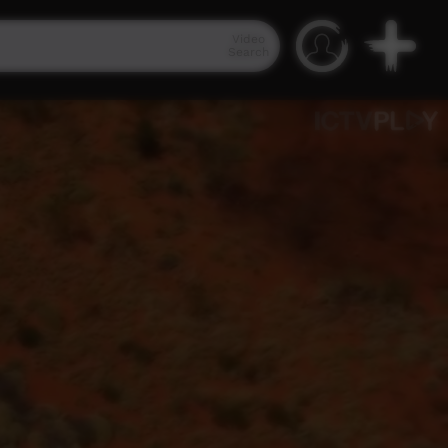
Video
Search