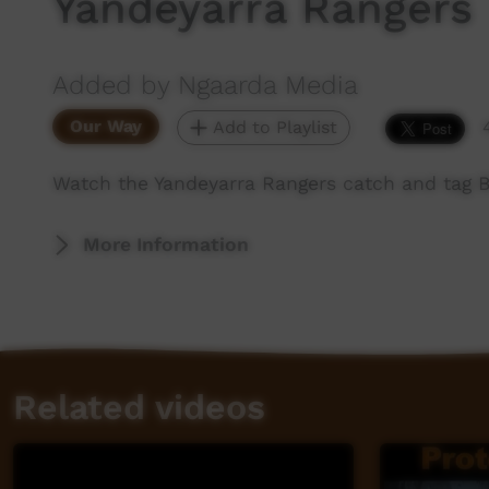
Yandeyarra Rangers
Added by Ngaarda Media
Our Way
Add to Playlist
Watch the Yandeyarra Rangers catch and tag Bi
More Information
Related videos