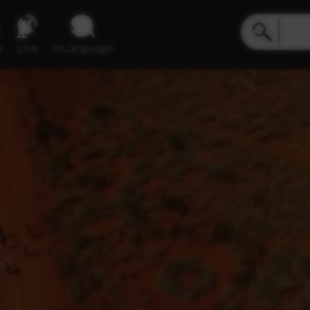
e
Live
inLanguage