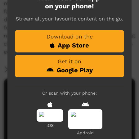
manual entitled 'Climate change and carbon
on your phone!
farming in Northern Australia', which can be
Stream all your favourite content on the go.
downloaded from the NAILSMA website at the
following link:
nailsma.org.au/hub/resources/publication/climate
Download on the
change-and-carbon-farming-northern-australia-
App Store
education-manual
Get it on
More Information
Google Play
Comments on ICTV Play
Or scan with your phone:
iOS
Android