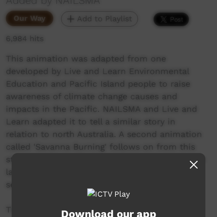
Added by NAILSMA
Our Way
Add to Playlist
6,984 hits
This animation was adapted from one
developed by Live and Learn Environmental
Education and Pacific Island people to raise
awareness of climate change causes and
impacts in the Pacific. NAILSMA and Live and
Learn adapted it to tell a similar story in
relation to north Australia. A second animation
called 'Savanna Burning' follows on from this
story to talk about opportunities for Indigenous
land managers to earn income from ecosystem
services like fire management.
The film is a companion to an education
Download our app