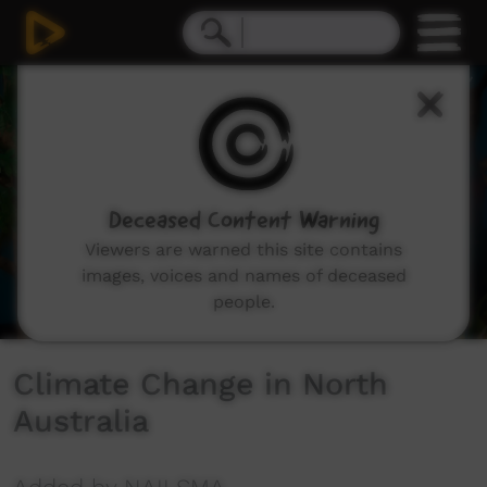
0
seconds
of
10
minutes,
5
seconds
Deceased Content Warning
Viewers are warned this site contains
images, voices and names of deceased
people.
Climate Change in North
Australia