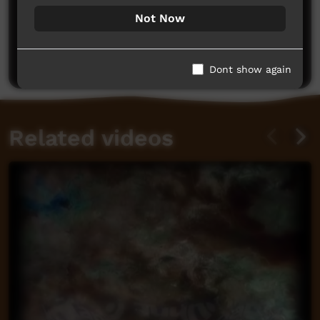
Not Now
No comments here yet
Be the first to share what you think.
Post a comment
Dont show again
Related videos