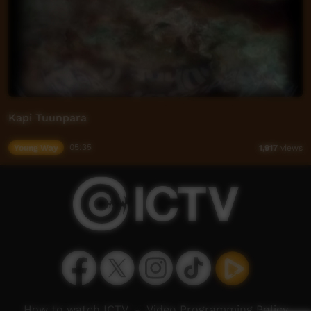
Kapi Tuunpara
Young Way
05:35
1,917
views
How to watch ICTV
-
Video Programming Policy