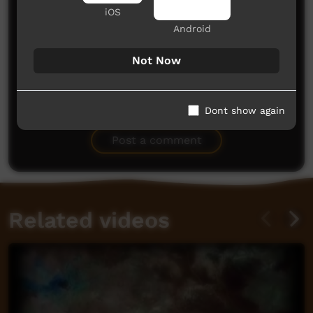
iOS
Android
Not Now
No comments here yet
Dont show again
Be the first to share what you think.
Post a comment
Related videos