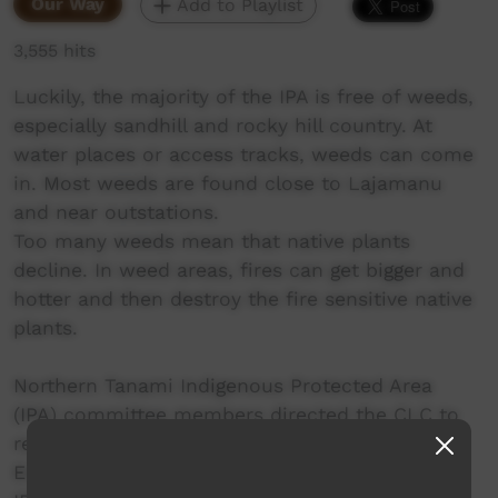
Our Way
Add to Playlist
3,555 hits
Luckily, the majority of the IPA is free of weeds,
especially sandhill and rocky hill country. At
water places or access tracks, weeds can come
in. Most weeds are found close to Lajamanu
and near outstations.
Too many weeds mean that native plants
decline. In weed areas, fires can get bigger and
hotter and then destroy the fire sensitive native
plants.
Northern Tanami Indigenous Protected Area
(IPA) committee members directed the CLC to
re-imagine their IPA Plan of Management, an
English-heavy guide book for looking after the