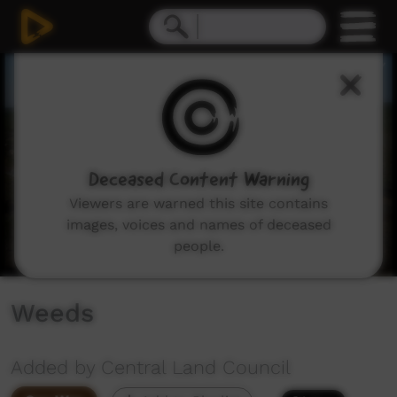
0
seconds
of
4
minutes,
10
seconds
Deceased Content Warning
Viewers are warned this site contains
images, voices and names of deceased
people.
Weeds
Added by Central Land Council