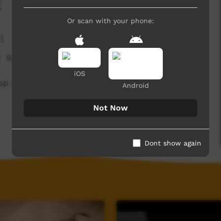
k
Or scan with your phone:
l
6,987 hits
iOS
p song 'Palumpa Sports Talk'.
Android
Not Now
Dont show again