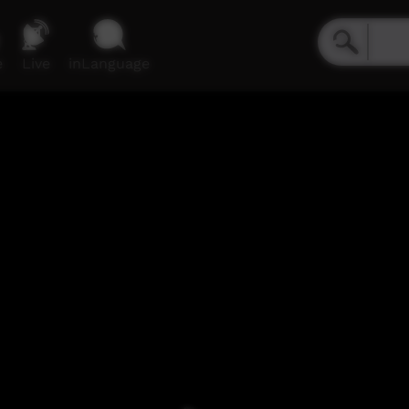
e
Live
inLanguage