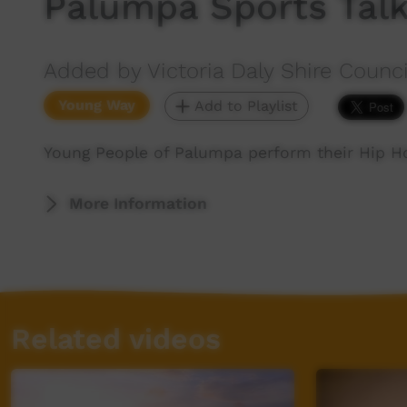
Palumpa Sports Tal
Added by Victoria Daly Shire Counci
Young Way
Add to Playlist
Young People of Palumpa perform their Hip Ho
More Information
Related videos