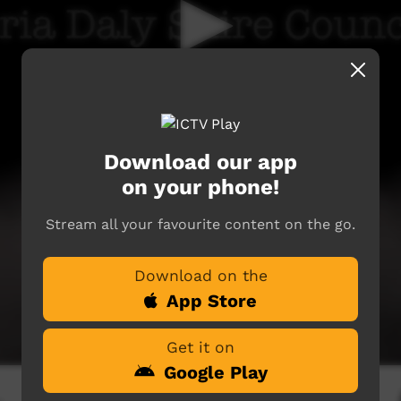
Download our app
on your phone!
Stream all your favourite content on the go.
Download on the
App Store
Get it on
Google Play