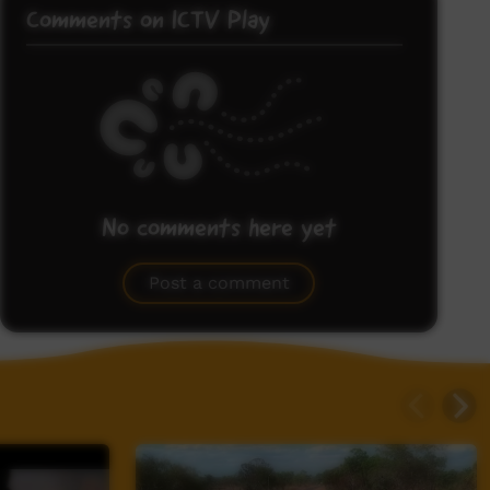
Comments on ICTV Play
No comments here yet
Be the first to share what you think.
Post a comment