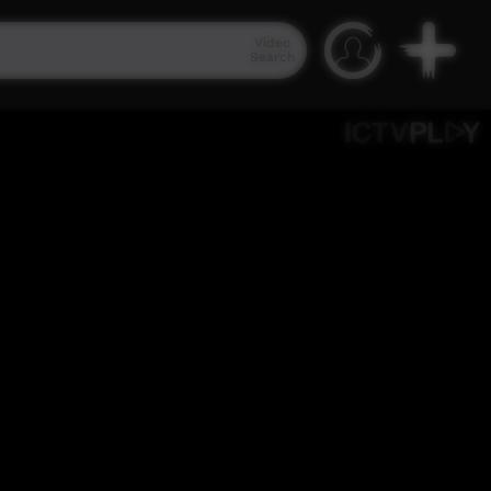
Video
Search