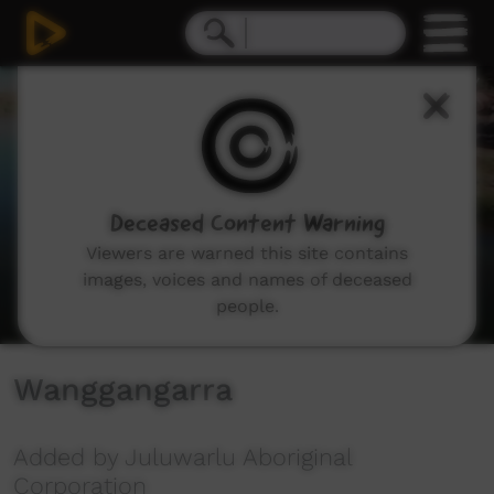
0
seconds
of
43
minutes,
10
seconds
Deceased Content Warning
Viewers are warned this site contains
images, voices and names of deceased
people.
Wanggangarra
Added by Juluwarlu Aboriginal
Corporation