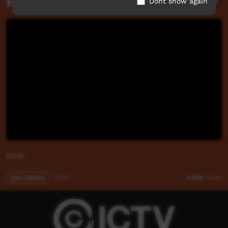
Related videos
Dont show again
Dow
Our Culture
03:54
4,820
views