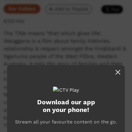
Our Culture
Add to Playlist
8,123 hits
The Title means "that which gives life'.
Wanggarra is a film about family histories,
relationship & respect amongst the Yindjibardi &
Ngarluma people of the West Pilbra, Western
Australia. It tells the story of families and their
origins in country; describes the concept of
home or nurra; and explains traditions of skin
relationship and respect within extended
families and the traditional life of the
Download our app
community. The film celebrates the richness
on your phone!
and complexity of family life with an attention
to detail not documented before for the
Stream all your favourite content on the go.
Yindjibarndi.