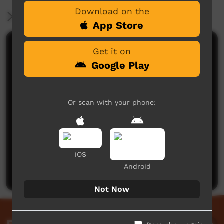
Download on the
More Information
App Store
Comments on ICTV Play
Get it on
Google Play
Or scan with your phone:
No comments here yet
iOS
Be the first to share what you think.
Android
Post a comment
Not Now