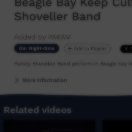
Beagle Bay Keep Cul
Shoveller Band
Added by PAKAM
Our Night-time
Add to Playlist
Family Shoveller Band perform.in Beagle bay fo
More Information
Related videos