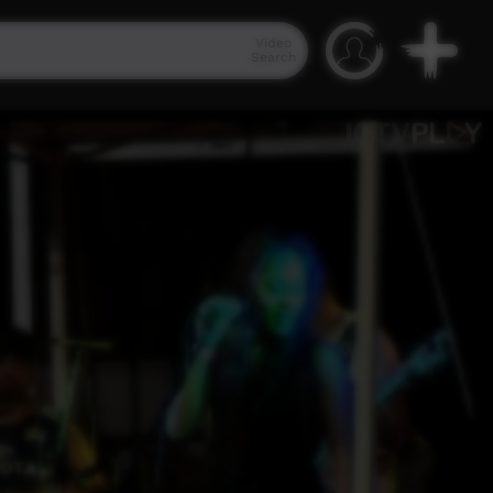
Video
Search