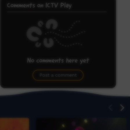
Comments on ICTV Play
No comments here yet
Be the first to share what you think.
Post a comment