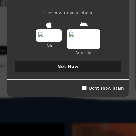
ture Fest 2013: Family
Or scan with your phone:
iOS
7,514 hits
Android
r the 2013 Keep Culture Festival.
Not Now
Dont show again