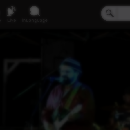
e
Live
inLanguage