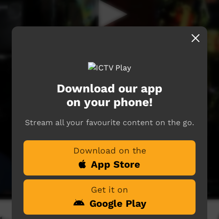
Download our app
on your phone!
Stream all your favourite content on the go.
Download on the
App Store
Get it on
Google Play