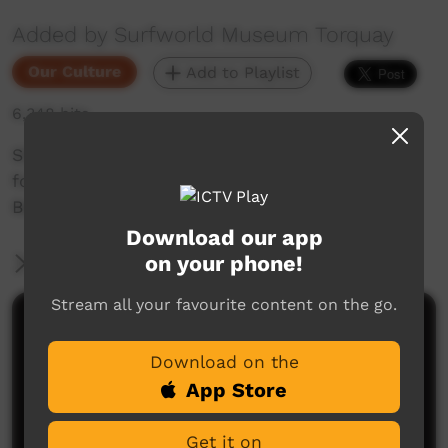
Added by Surfworld Museum Torquay
Our Culture
Add to Playlist
6,348 hits
Short documentary on the Opening Ceremony
for the 2012 National Indigenous Titles at Bells
Beach in Victoria.
Download our app
on your phone!
More Information
Stream all your favourite content on the go.
Comments on ICTV Play
Download on the
App Store
Get it on