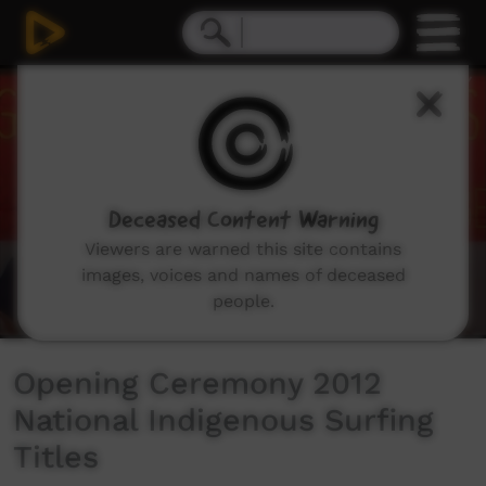
0
seconds
of
7
minutes,
33
seconds
Deceased Content Warning
Viewers are warned this site contains
images, voices and names of deceased
people.
Opening Ceremony 2012
National Indigenous Surfing
Titles