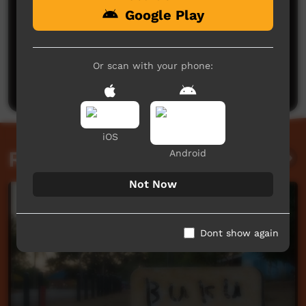
Google Play
No comments here yet
Be the first to share what you think.
Or scan with your phone:
Post a comment
iOS
Related videos
Android
Not Now
Dont show again