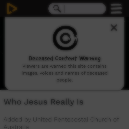
0
seconds
of
1
hour,
11
minutes,
17
seconds
Deceased Content Warning
Viewers are warned this site contains
images, voices and names of deceased
people.
Who Jesus Really Is
Added by United Pentecostal Church of
Australia