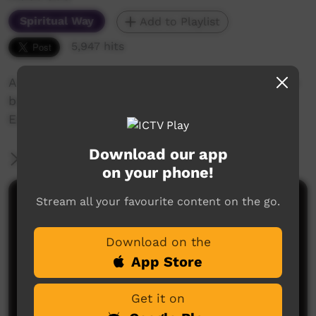
Spiritual Way
Add to Playlist
5,947 hits
A Bilingual study in Walpiri and in English of the
book of John Chapter 14 and related verses.
Exploring the full identity of Jesus Christ.
Download our app
More Information
on your phone!
Stream all your favourite content on the go.
Comments on ICTV Play
Download on the
App Store
Get it on