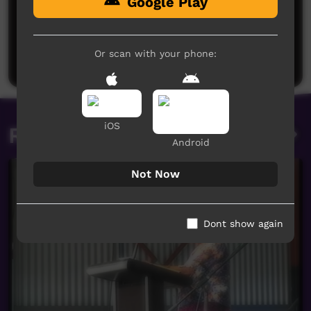
Google Play
No comments here yet
Be the first to share what you think.
Or scan with your phone:
Post a comment
iOS
Related videos
Android
Not Now
Dont show again