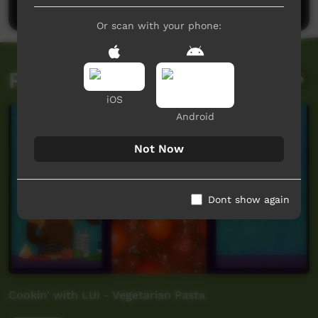
Or scan with your phone:
Related videos
iOS
Android
Not Now
Dont show again
Cookin' with LUI - Vegetarian Pasta