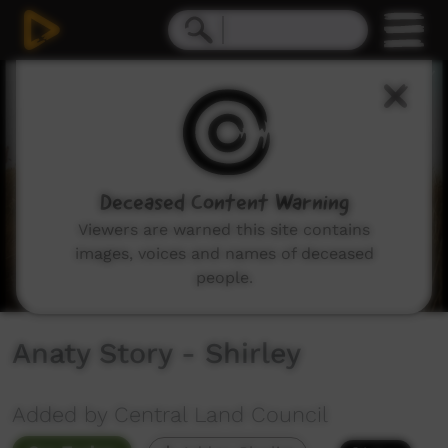
0
seconds
of
5
minutes,
48
seconds
Deceased Content Warning
Viewers are warned this site contains
images, voices and names of deceased
people.
Anaty Story - Shirley
Added by Central Land Council