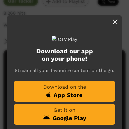
Our Tucker
Add to Playlist
8,268 hits
Women talking about bush potatoes.
More Information
Download our app
on your phone!
Comments on ICTV Play
Stream all your favourite content on the go.
Download on the
App Store
Get it on
No comments here yet
Google Play
Be the first to share what you think.
Post a comment