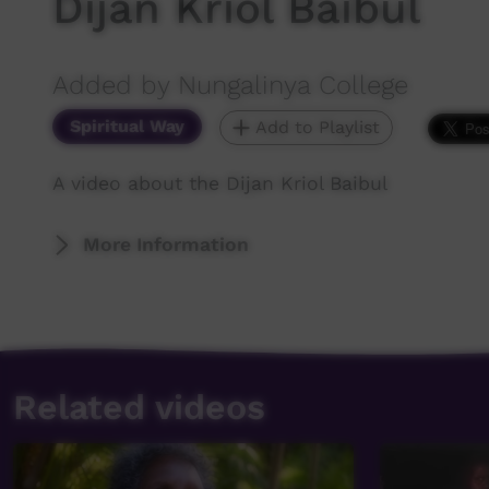
Dijan Kriol Baibul
Added by Nungalinya College
Spiritual Way
Add to Playlist
A video about the Dijan Kriol Baibul
More Information
Related videos