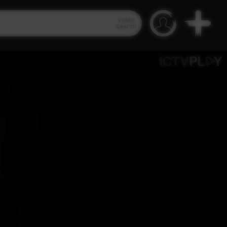
Video
Search