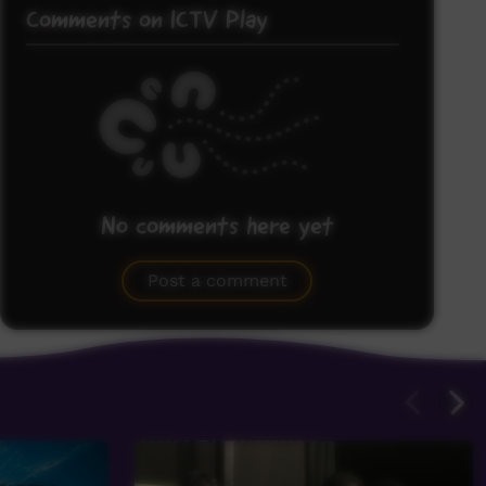
Comments on ICTV Play
No comments here yet
Be the first to share what you think.
Post a comment