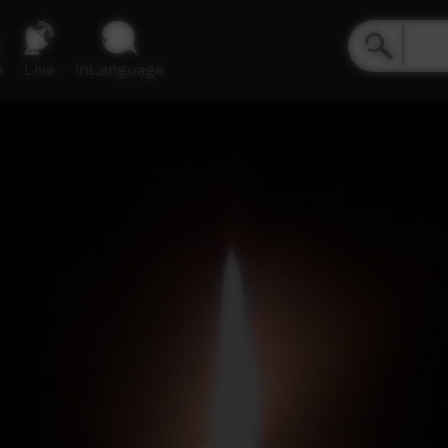
e
Live
inLanguage