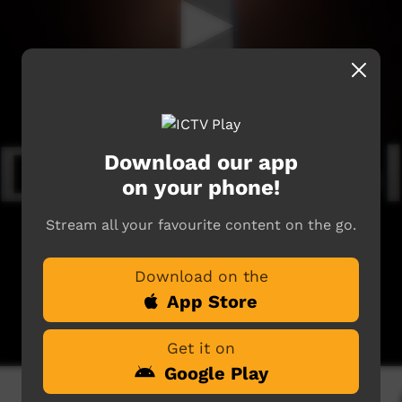
Download our app
on your phone!
Stream all your favourite content on the go.
Download on the
App Store
Get it on
Google Play