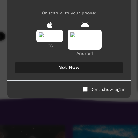
Or scan with your phone:
6,084 hits
iOS
Android
Not Now
Dont show again