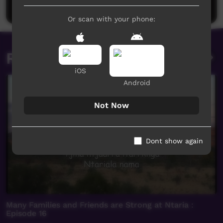
Post a comment
Or scan with your phone:
Related videos
iOS
Android
Not Now
Dont show again
Many Families and Friends are Strong at Ntaria :
Episode 16