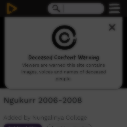
0
seconds
of
10
minutes,
25
seconds
Deceased Content Warning
Viewers are warned this site contains
images, voices and names of deceased
people.
Ngukurr 2006-2008
Added by Nungalinya College