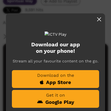
Spiritual Way
Add to Playlist
9,591 hits
A video about life in Ngukurr
More Information
Download our app
on your phone!
Comments on ICTV Play
Stream all your favourite content on the go.
Download on the
App Store
Get it on
No comments here yet
Google Play
Be the first to share what you think.