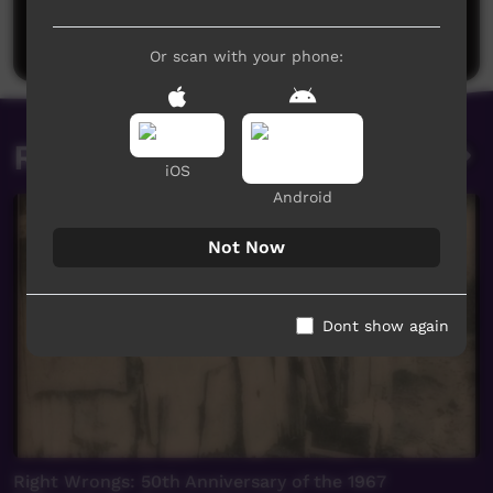
Be the first to share what you think.
Post a comment
Or scan with your phone:
Related videos
iOS
Android
Not Now
Dont show again
Right Wrongs: 50th Anniversary of the 1967