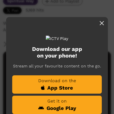
Spiritual Way
Add to Playlist
5,169 hits
Work of the Finke River Mission in Central
Australia
More Information
Download our app
on your phone!
Comments on ICTV Play
Stream all your favourite content on the go.
Download on the
App Store
Get it on
Google Play
No comments here yet