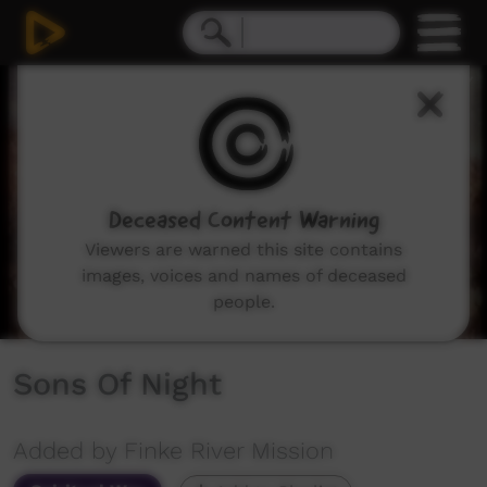
0
seconds
of
39
minutes,
42
seconds
Deceased Content Warning
Viewers are warned this site contains
images, voices and names of deceased
people.
Sons Of Night
Added by Finke River Mission