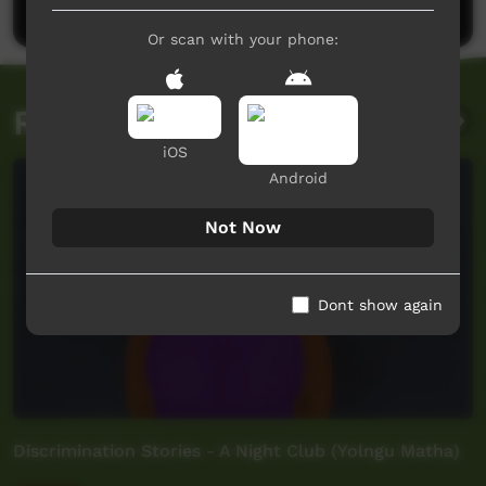
Or scan with your phone:
Related videos
iOS
Android
Not Now
Dont show again
Discrimination Stories - A Night Club (Yolngu Matha)