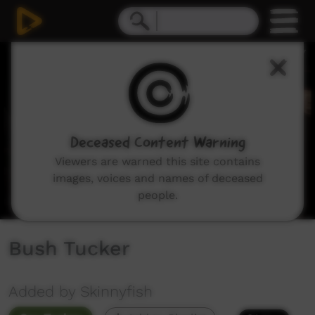
0
seconds
of
0
seconds
Deceased Content Warning
Viewers are warned this site contains
images, voices and names of deceased
people.
Bush Tucker
Added by Skinnyfish