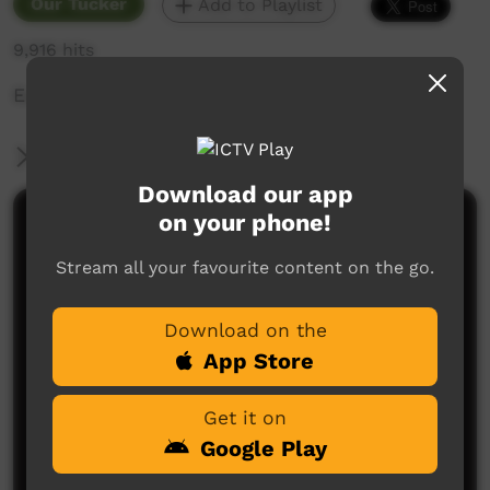
Our Tucker
Add to Playlist
9,916 hits
Eating bush tucker is good for you.
More Information
Download our app
on your phone!
Comments on ICTV Play
Stream all your favourite content on the go.
Download on the
App Store
Get it on
No comments here yet
Google Play
Be the first to share what you think.
Post a comment