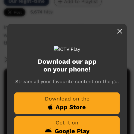
Our Night-time
Add to Playlist
5,674 hits
In the old days things were different. What
would happen if one of the old people came to
the clinic for a check up?
More Information
Download our app
on your phone!
Comments on ICTV Play
Stream all your favourite content on the go.
Download on the
App Store
Get it on
Google Play