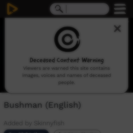
0
seconds
of
4
minutes,
4
seconds
Deceased Content Warning
Viewers are warned this site contains
images, voices and names of deceased
people.
Bushman (English)
Added by Skinnyfish