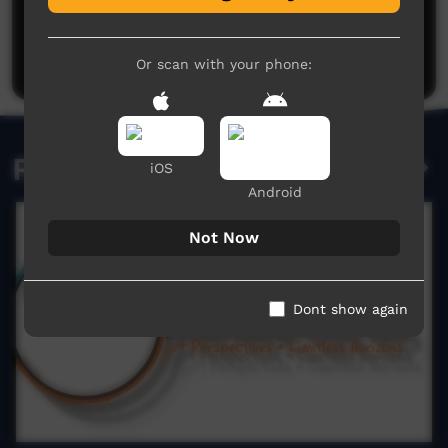
No comments here yet
Be the first to share what you think.
Post a comment
Or scan with your phone:
Related videos
iOS
Android
Not Now
Dont show again