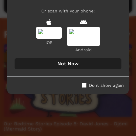
Or scan with your phone:
Related videos
iOS
Android
Not Now
Dont show again
Our Bedtime Stories Episode 8: David Jones - Djómi
(Mermaid Story)