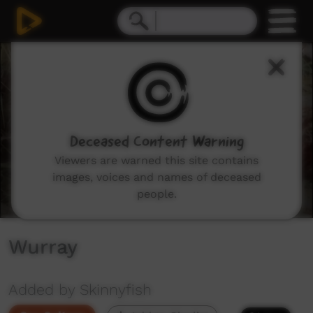
0
seconds
of
0
seconds
Deceased Content Warning
Viewers are warned this site contains
images, voices and names of deceased
people.
Wurray
Added by Skinnyfish