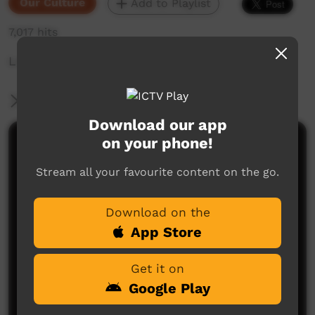
Our Culture
Add to Playlist
7,017 hits
Look after yourself and wellbeing
More Information
Download our app
on your phone!
Comments on ICTV Play
Stream all your favourite content on the go.
many lessons in this story, pride comes before a
fall, listen to the elders of your community because
they have much wisdom, and although you might
Download on the
look and feel okay, best to look after yourself and
seek knowledge from others
App Store
kerrie gray
said on 27/03/2015
Reply
Get it on
Google Play
Post a comment