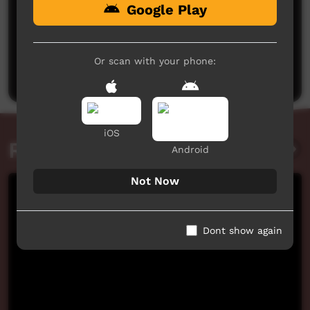
Google Play
No comments here yet
Be the first to share what you think.
Or scan with your phone:
Post a comment
iOS
Related videos
Android
Not Now
Dont show again