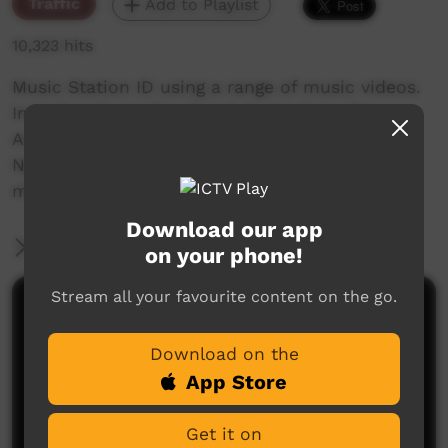
Traffic
Add to Playlist
10,323 hits
Music Station ID using a range of music videos.
Includes: Gurrwiliny Band: Songs from the
Arafura Swamp, Kungka Kutju Anu from
Ngapartji Ngapartji, Bush Bands Bash... and
more.
Download our app
More Information
on your phone!
Stream all your favourite content on the go.
Comments on ICTV Play
Download on the
App Store
Get it on