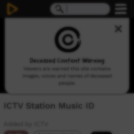
0
seconds
of
26
seconds
Deceased Content Warning
Viewers are warned this site contains
images, voices and names of deceased
people.
ICTV Station Music ID
Added by ICTV