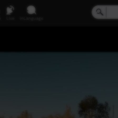
e
Live
inLanguage