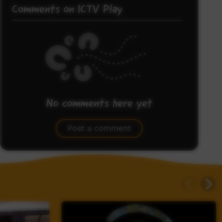
Comments on ICTV Play
No comments here yet
Be the first to share what you think.
Post a comment