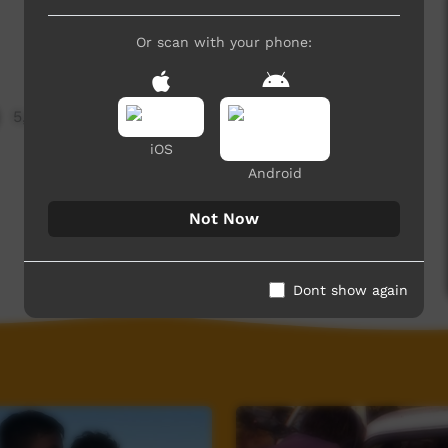
Or scan with your phone:
5,275 hits
iOS
Android
Not Now
Dont show again