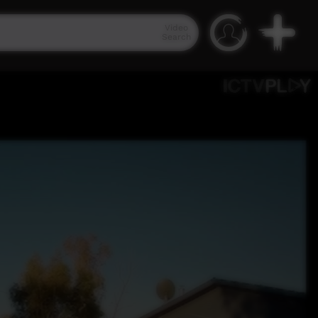
Video
Search