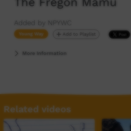
The Fregon Mamu
Added by NPYWC
Young Way
Add to Playlist
More Information
Related videos