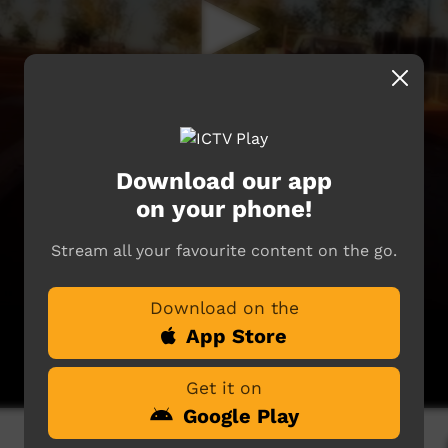
Download our app
on your phone!
Stream all your favourite content on the go.
Download on the
App Store
Get it on
Google Play