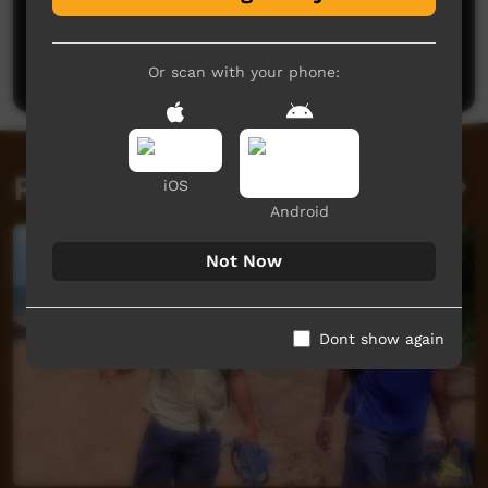
No comments here yet
Be the first to share what you think.
Post a comment
Or scan with your phone:
Related videos
iOS
Android
Not Now
Dont show again