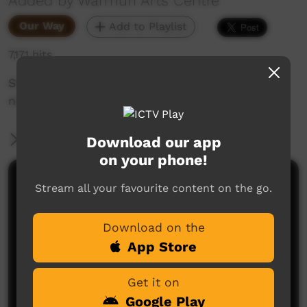
Added by Warmun Arts Centre
Our Way
Add to Playlist
7,171 hits
Story sung by Booljoon (Phyllis Thomas) one
night at Roogoon
More Information
Download our app
on your phone!
Comments on ICTV Play
Stream all your favourite content on the go.
Download on the
App Store
Get it on
Google Play