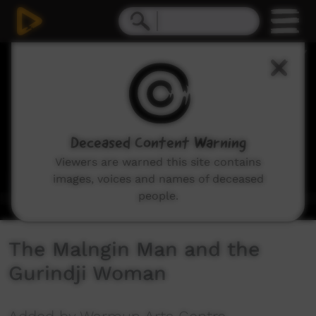
0
seconds
of
3
minutes,
31
seconds
Deceased Content Warning
Viewers are warned this site contains
images, voices and names of deceased
people.
The Malngin Man and the
Gurindji Woman