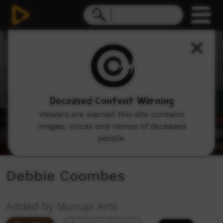
0
seconds
of
5
minutes,
11
seconds
Deceased Content Warning
Viewers are warned this site contains
images, voices and names of deceased
people.
Debbie Coombes
Added by Munupi Arts