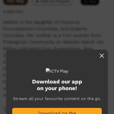
Our Way
Add to Playlist
4,909 hits
Debbie is the daughter of Florence
Puruntatameri-Coombes, and Graeme
Coombes. Her mother is a Tiwi woman from
Pirlangimpi Community on Melville Island. Her
father originated from Queenstown, New
Zealand but married Florence as a young man
and called Pirlangimpi home for over 30 years.
Debbie is now well known in artistic circles for
her joyful depictions of Tiwi Life in figurative
Download our app
forms. People travelling by cars and canoes of
on your phone!
all shapes and sizes to the football. A huge part
of contemporary Tiwi Lifestyle.
Stream all your favourite content on the go.
More Information
Download on the