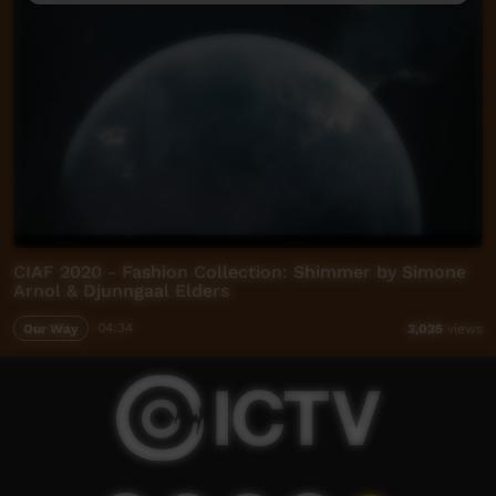
CIAF 2020 - Fashion Collection: Shimmer by Simone
Arnol & Djunngaal Elders
Our Way
04:34
3,035
views