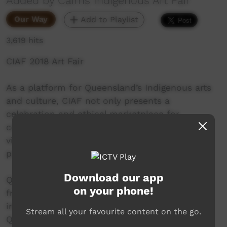
Added by Cairns Indigenous Art Fair
Our Way
Add to Playlist
3,619 hits
CIAF 2018 Art Fair
As a platform for Queensland’s Indigenous arts
and culture, CIAF not only presents a
celebration and ethical marketplace for
collectors, but also helps educate and inform
visitors about the unique differences in art
practice.
Download our app
Queensland’s Indigenous art is quite distinct
on your phone!
from that found in other regions of Australia –
inspired by and largely reflective of
Stream all your favourite content on the go.
Queensland’s reef and rainforest environment.