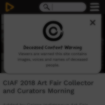
0
seconds
of
1
minute,
2
seconds
Deceased Content Warning
Viewers are warned this site contains
images, voices and names of deceased
people.
CIAF 2018 Art Fair Collector
and Curators Morning