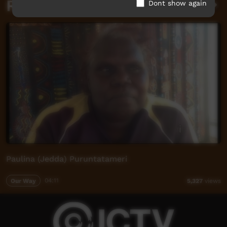
Related videos
Dont show again
Paulina (Jedda) Puruntatameri
Our Way
04:11
5,327
views