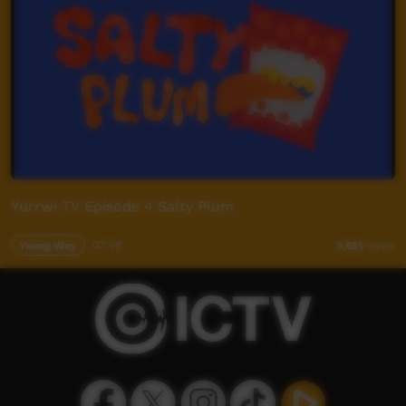
Yurrwi TV Episode 4 Salty Plum
Young Way
02:08
3,651
views