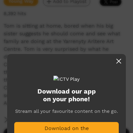
Young Way
Add to Playlist
8,392 hits
Tom is sitting at home, bored when his big
sister suggests he should come and see what
family are doing at the Yarrenyty Arltere Art
Centre. Tom is very surprised by what he
discovers.
Conceived, developed and shot on location at
the Yarrenyty Arltere Learning Centre (YALC) in
the Larapinta Valley Town Camp Alice Springs.
Characters featured in the animation are soft
Download our app
sculptures created by the Yarrenyty Arltere
on your phone!
Artists.
Stream all your favourite content on the go.
More Information
Download on the