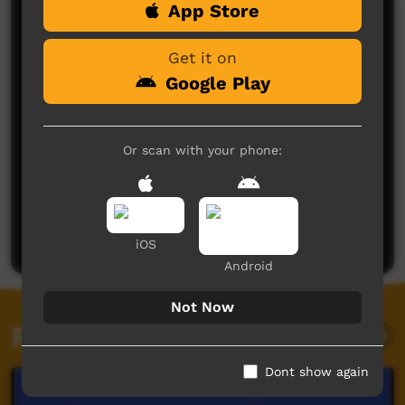
App Store
Comments on ICTV Play
Get it on
Google Play
Or scan with your phone:
No comments here yet
Be the first to share what you think.
Post a comment
iOS
Android
Not Now
Related videos
Dont show again