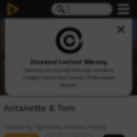
0
seconds
of
3
minutes,
15
seconds
Deceased Content Warning
Viewers are warned this site contains
images, voices and names of deceased
people.
Antanette & Tom
Added by Yarrenyty Arltere Artists