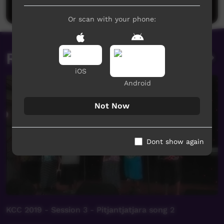
Post a comment
Or scan with your phone:
Related videos
iOS
Android
Not Now
Dont show again
KCC 2019 - Session 3 - Pitjantjatjara song 2