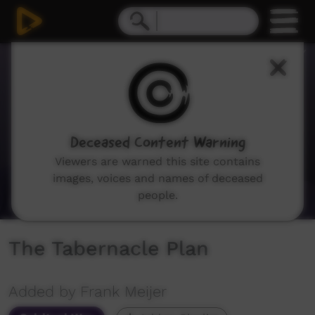
0
seconds
of
58
minutes,
10
seconds
Deceased Content Warning
Viewers are warned this site contains
images, voices and names of deceased
people.
The Tabernacle Plan
Added by Frank Meijer