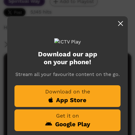
Spiritual Way
Add to Playlist
5,145 hits
How we come to God in a picture
More Information
Download our app
on your phone!
Comments on ICTV Play
Stream all your favourite content on the go.
Download on the
App Store
Get it on
No comments here yet
Google Play
Be the first to share what you think.