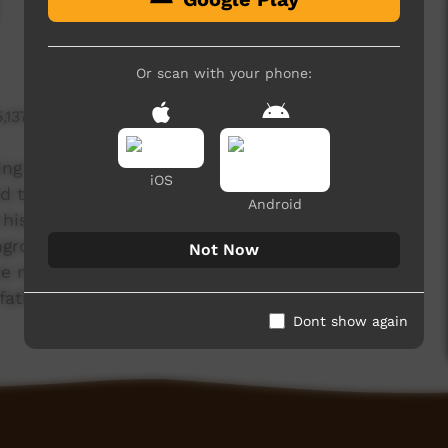
Or scan with your phone:
5,137 hits
ing he brought all us children and grandchildren
iOS
used to watch my father painting Pukumani poles
Android
is body by holding the mirror. Our fathers told
ngroves to use in the ceremony”. The sticks were
Not Now
the men go out and collect the Kulama (bush
r fathers were doing Kuluma ceremony."
Dont show again