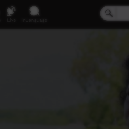
e
Live
inLanguage