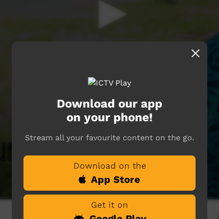
Download our app
on your phone!
Stream all your favourite content on the go.
Download on the
App Store
Get it on
Google Play