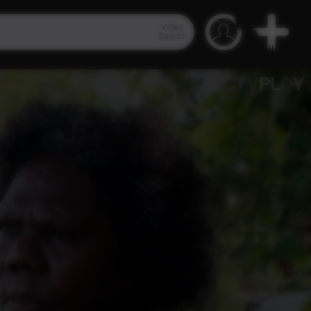
Video
Search