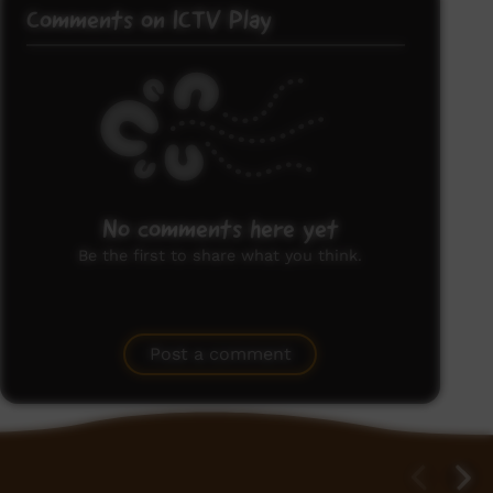
Comments on ICTV Play
No comments here yet
Be the first to share what you think.
Post a comment