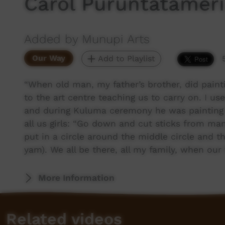
Carol Puruntatameri
Added by Munupi Arts
Our Way
Add to Playlist
“When old man, my father’s brother, did paint
to the art centre teaching us to carry on. I 
and during Kuluma ceremony he was painting h
all us girls: “Go down and cut sticks from ma
put in a circle around the middle circle and 
yam). We all be there, all my family, when ou
More Information
Related videos