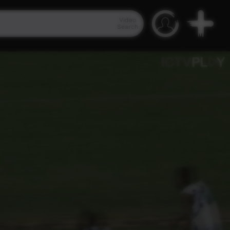
Video
Search