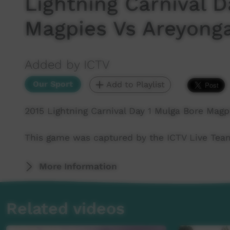
Lightning Carnival D
Magpies Vs Areyonga
Added by ICTV
Our Sport
Add to Playlist
2015 Lightning Carnival Day 1 Mulga Bore Magp
This game was captured by the ICTV Live Team 
More Information
Related videos