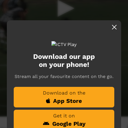
Download our app
on your phone!
Stream all your favourite content on the go.
Download on the
App Store
Get it on
Google Play