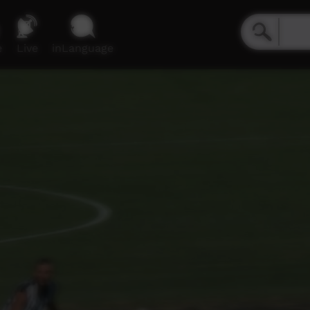
e
Live
inLanguage