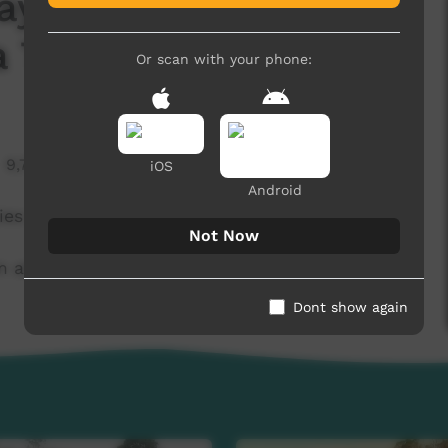
ay 1 Mulga Bore
 Tigers
Or scan with your phone:
9,700 hits
iOS
Android
ies Vs Areyonga Tigers.
Not Now
at Treager Park in Alice Springs.
Dont show again