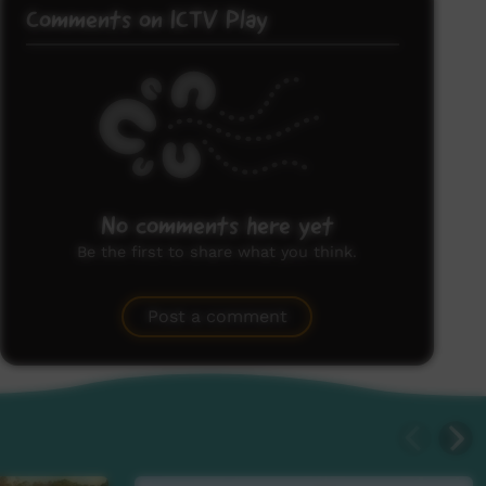
Comments on ICTV Play
No comments here yet
Be the first to share what you think.
Post a comment