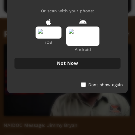
Or scan with your phone:
Related videos
iOS
Android
Not Now
Dont show again
NAIDOC Message: Jimmy Bryan