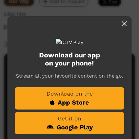
Our Way
Add to Playlist
5,166 hits
Beagle Bay Chronicles
More Information
Download our app
on your phone!
Comments on ICTV Play
Stream all your favourite content on the go.
I was really concerned, about how the producer
feels about, the people of these stories now. She
mentions trusting people. How did she feel now
Download on the
that these families have gone to Native Title court
hearing and were told by the judge that they are not
App Store
who they say they are?
Leonie Francis
said on 19/04/2018
Reply
Get it on
Google Play
Post a comment