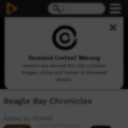
0
seconds
of
0
seconds
Deceased Content Warning
Viewers are warned this site contains
images, voices and names of deceased
people.
Beagle Bay Chronicles
Added by PAKAM