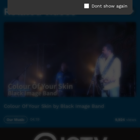
Dont show again
Related videos
Colour Of Your Skin by Black Image Band
Our Music
04:19
9,924
views