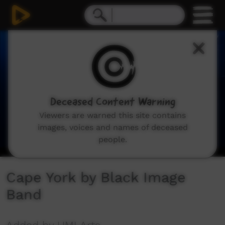
0
seconds
of
6
minutes,
16
seconds
Deceased Content Warning
Viewers are warned this site contains
images, voices and names of deceased
people.
Cape York by Black Image
Band