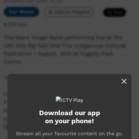
Added by UMI Arts
Our Music
Add to Playlist
9,374 hits
The Black Image Band performing live at the
UMI Arts Big Talk One Fire Indigenous Cultural
Festival on 1 August, 2015 at Fogarty Park,
Cairns.
This song is an original called "Cape York".
UMI Arts Big Talk One Fire Indigenous Cultural
Festival is UMI Arts' annual signature event that
showcases Aboriginal & Torres Strait Islander
Download our app
peoples with connection to Far North
on your phone!
Queensland.
Stream all your favourite content on the go.