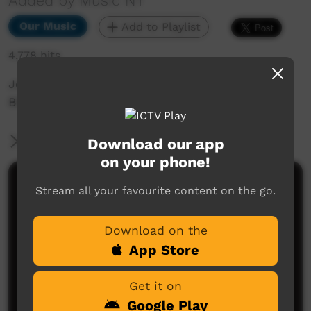
Added by Music NT
Our Music
Add to Playlist
4,778 hits
Jeremy Whiskey Highlight Single, taken from
BBB 2015 performance in Alice Springs.
More Information
Download our app
on your phone!
Comments on ICTV Play
Stream all your favourite content on the go.
Download on the
App Store
Get it on
Google Play