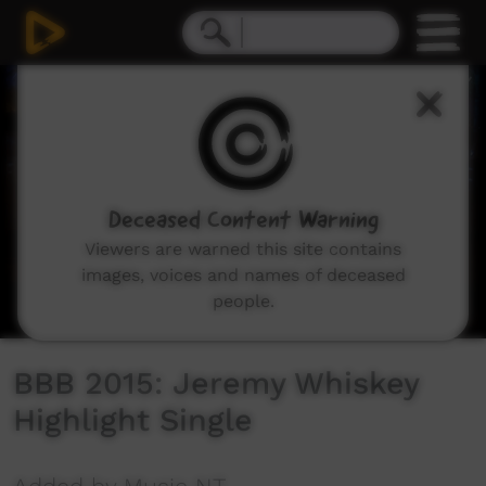
0
seconds
of
0
seconds
Deceased Content Warning
Viewers are warned this site contains
images, voices and names of deceased
people.
BBB 2015: Jeremy Whiskey
Highlight Single