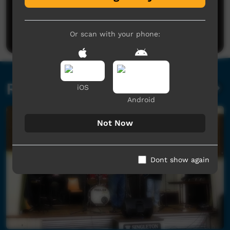
No comments here yet
Be the first to share what you think.
Post a comment
Or scan with your phone:
Related videos
iOS
Android
Not Now
Dont show again