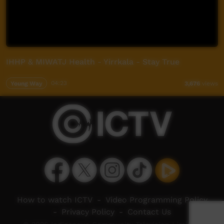
IHHP & MIWATJ Health - Yirrkala - Stay True
Young Way
04:23
3,676
views
How to watch ICTV
-
Video Programming Policy
-
Privacy Policy
-
Contact Us