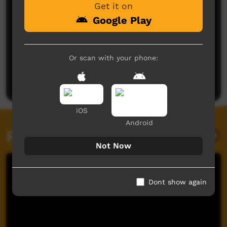
Get it on
Google Play
No comments here yet
Or scan with your phone:
Be the first to share what you think.
Post a comment
iOS
Android
Related videos
Not Now
Dont show again