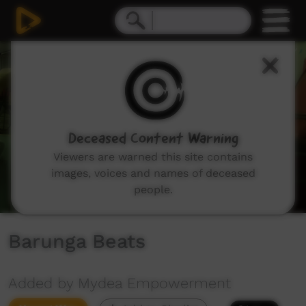
0
seconds
of
2
minutes,
48
seconds
Deceased Content Warning
Viewers are warned this site contains
images, voices and names of deceased
people.
Barunga Beats
Added by Mydea Empowerment