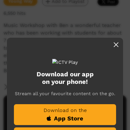
Young Way
Add to Playlist
6,550 hits
Music Workshop with Ben a wonderful teacher
who has been working with students for about
7 years. He has given permission for this video
to be shared to show the amazing talent his
electronic music workshops have brought to
the surface. One highlight was the Disco at the
Barunga Festival this year.
Download our app
on your phone!
More Information
Stream all your favourite content on the go.
Comments on ICTV Play
Download on the
App Store