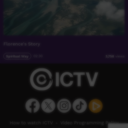
Florence's Story
Spiritual Way
02:30
3,758
views
How to watch ICTV
-
Video Programming Policy