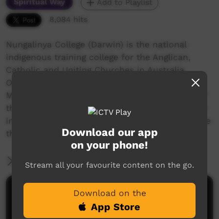
Spiritual Way
Add to Playlist
8,084 hits
Nungalinya College (Darwin) is the national
indigenous training college for the Anglican,
Catholic and Uniting Churches in Australia.
Offering several quality courses, a Cert 2 in
Media Studies was started in 2013. One class of
the 2015 students made Rose Guywanga's story
into a short documentary as a class project. See
Download our app
the credits for more details.
on your phone!
More Information
Stream all your favourite content on the go.
Comments on ICTV Play
Download on the
App Store