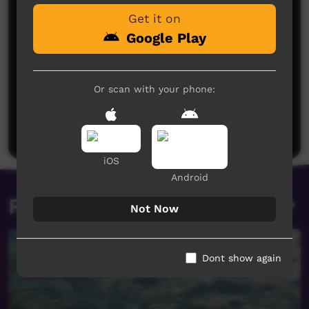
Get it on
Google Play
Or scan with your phone:
No comments here yet
Be the first to share what you think.
Post a comment
iOS
Android
Related videos
Not Now
Dont show again