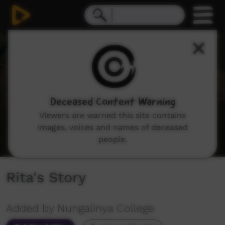
0
seconds
of
3
minutes,
19
seconds
Deceased Content Warning
Viewers are warned this site contains
images, voices and names of deceased
people.
Rita's Story
Added by Nungalinya College