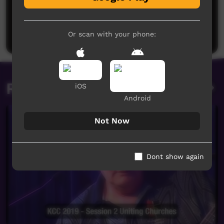
No comments here yet
Be the first to share what you think.
Post a comment
Or scan with your phone:
Related videos
iOS
Android
Not Now
Dont show again