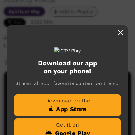
Added by PAKAM
Spiritual Way
Add to Playlist
2,720 hits
Ali Maria (Hail Mary) Prayer in Nyul Nyul
Language
Download our app
More Information
on your phone!
Comments on ICTV Play
Stream all your favourite content on the go.
Download on the
App Store
Get it on
Google Play