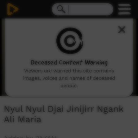
0
seconds
of
1
minute,
57
seconds
Deceased Content Warning
Viewers are warned this site contains
images, voices and names of deceased
people.
Nyul Nyul Djai Jinijirr Ngank
Ali Maria