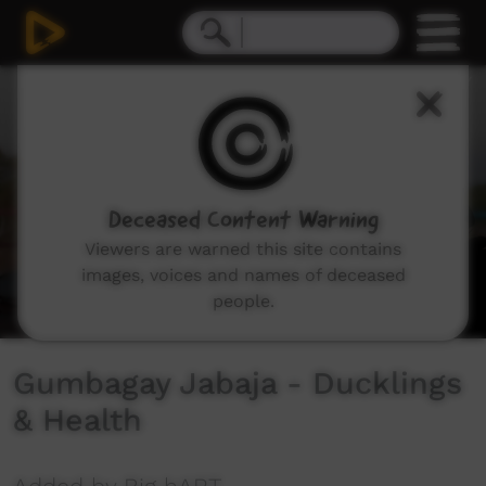
0
seconds
of
0
seconds
Deceased Content Warning
Viewers are warned this site contains
images, voices and names of deceased
people.
Gumbagay Jabaja - Ducklings
& Health