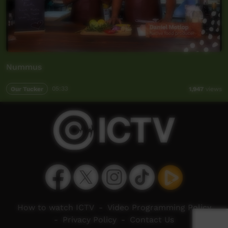
Nummus
Our Tucker
05:33
1,947
views
How to watch ICTV
-
Video Programming Policy
-
Privacy Policy
-
Contact Us