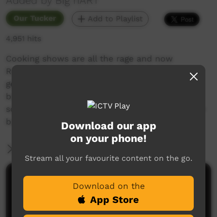
Added by Big hART
Our Tucker
Add to Playlist
4,951 hits
Cooking shows are all the rage and now
Roebourne has it’s very own, Pilbara-style! Max
gets sick and the crew sets out to find some
bush medicine, meanwhile young people learn
some important messages about animals in the
bush.
Download our app
on your phone!
More Information
Stream all your favourite content on the go.
Comments on ICTV Play
Download on the
App Store