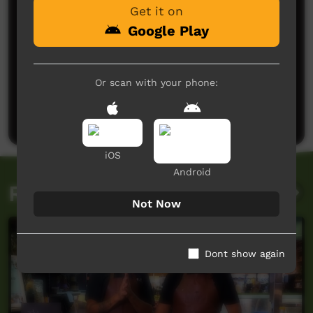
Get it on
Google Play
No comments here yet
Or scan with your phone:
Be the first to share what you think.
Post a comment
iOS
Android
Related videos
Not Now
Dont show again