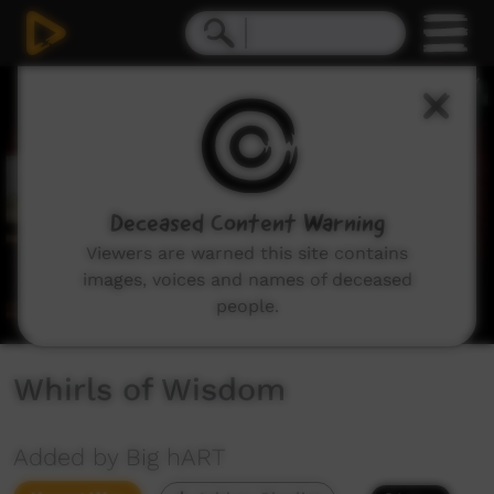
0
seconds
of
2
minutes,
19
seconds
Deceased Content Warning
Viewers are warned this site contains
images, voices and names of deceased
people.
Whirls of Wisdom
Added by Big hART