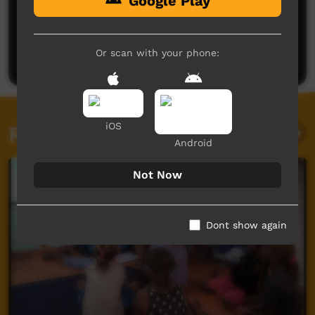
Google Play
No comments here yet
Be the first to share what you think.
Or scan with your phone:
Post a comment
iOS
Related videos
Android
Not Now
Dont show again