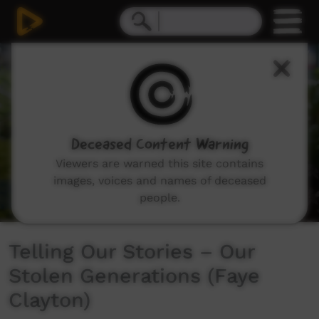
0
seconds
of
3
minutes,
51
seconds
Deceased Content Warning
Viewers are warned this site contains
images, voices and names of deceased
people.
Telling Our Stories – Our
Stolen Generations (Faye
Clayton)