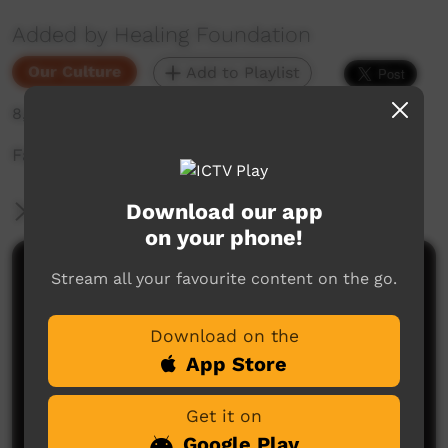
Added by Healing Foundation
Our Culture
Add to Playlist
8,960 hits
Faye Clayton shares her story
Download our app
More Information
on your phone!
Comments on ICTV Play
Stream all your favourite content on the go.
Download on the
App Store
Get it on
Google Play