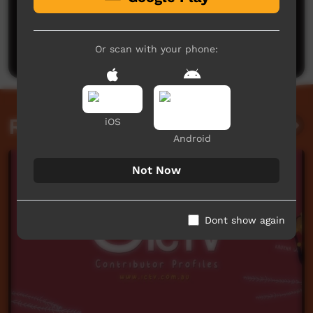
No comments here yet
Be the first to share what you think.
Post a comment
Or scan with your phone:
Related videos
iOS
Android
Not Now
Dont show again