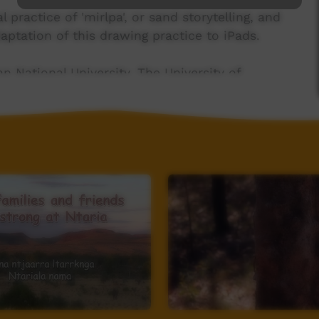
practice of 'mirlpa', or sand storytelling, and
aptation of this drawing practice to iPads.
n National University, The University of
guage (CE140100041)