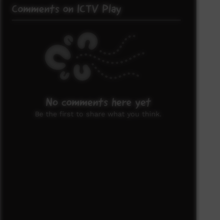
Comments on ICTV Play
No comments here yet
Be the first to share what you think.