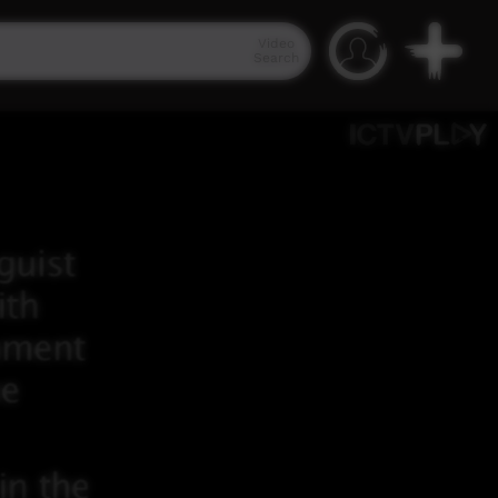
Video
Search