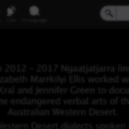
e
Live
inLanguage