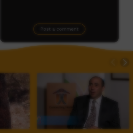
Post a comment