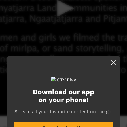
Download our app
on your phone!
Stream all your favourite content on the go.