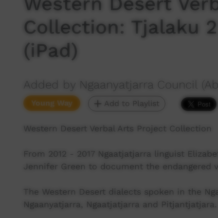
Western Desert Verb
Collection: Tjalaku 
(iPad)
Added by Ngaanyatjarra Council (Ab
Young Way
Add to Playlist
Western Desert Verbal Arts Project Collection
From 2012 - 2017 Ngaatjatjarra linguist Elizabe
Jennifer Green to document the endangered ver
The Western Desert dialects spoken in the N
Ngaanyatjarra, Ngaatjatjarra and Pitjantjatjara.