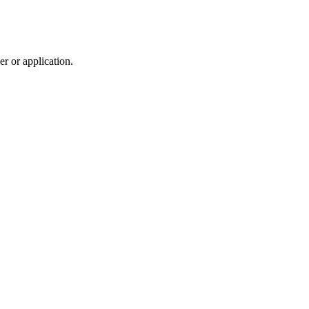
r or application.