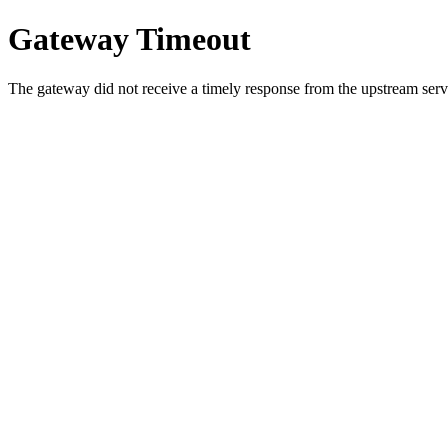
Gateway Timeout
The gateway did not receive a timely response from the upstream serve