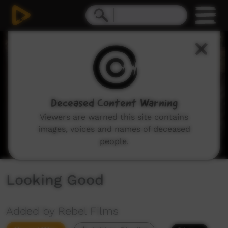
0
seconds
of
8
minutes,
25
seconds
Deceased Content Warning
Viewers are warned this site contains
images, voices and names of deceased
people.
Looking Good
Added by Rebel Films