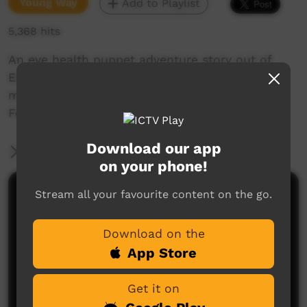
Young Way
Add to Playlist
5,368 hits
An eye health puppet adventure story out of
Elliot in the NT. Produced by Rebel Films, and
made with the assistance of The Fred Hollows
Foundation
Download our app
More Information
on your phone!
Stream all your favourite content on the go.
Comments on ICTV Play
Download on the
App Store
Get it on