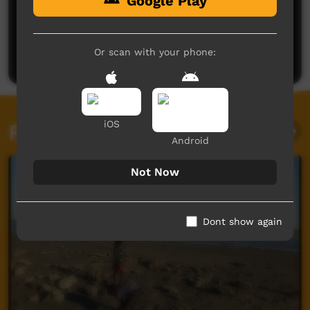
Google Play
No comments here yet
Be the first to share what you think.
Or scan with your phone:
Post a comment
iOS
Related videos
Android
Not Now
Dont show again