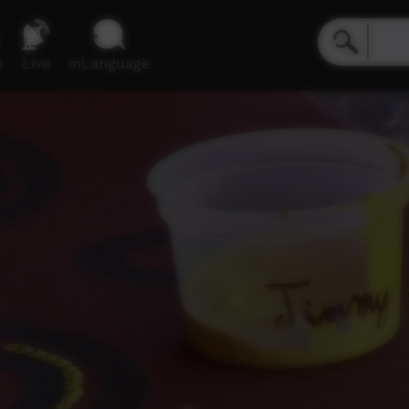
e
Live
inLanguage