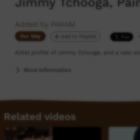
Jimmy Tchooga, Pai
Added by PAKAM
Our Way
Add to Playlist
Artist profile of Jimmy Tchooga, and a new w
More Information
Related videos