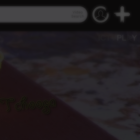
Video
Search