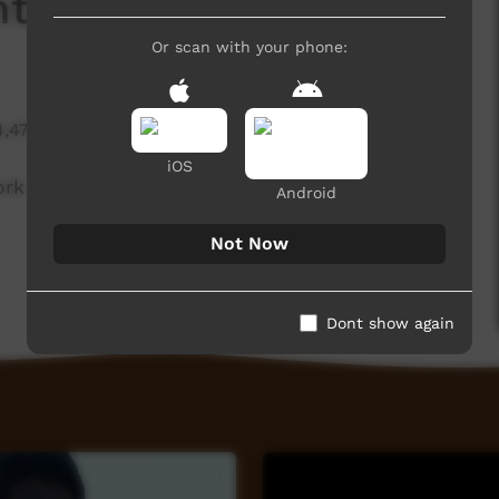
nting Two Snakes
Or scan with your phone:
4,470 hits
iOS
ork painting two snakes.
Android
Not Now
Dont show again