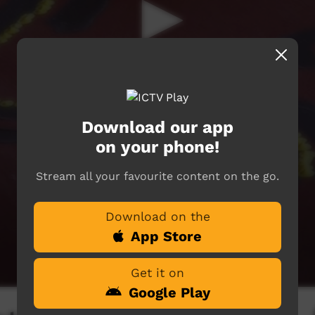
Download our app
on your phone!
Stream all your favourite content on the go.
Download on the
App Store
Get it on
Google Play