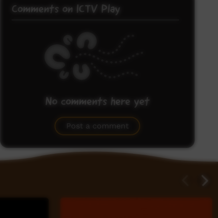
Comments on ICTV Play
No comments here yet
Be the first to share what you think.
Post a comment