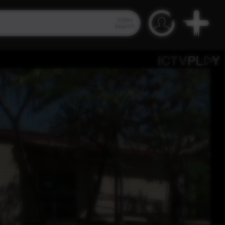
Video
Search