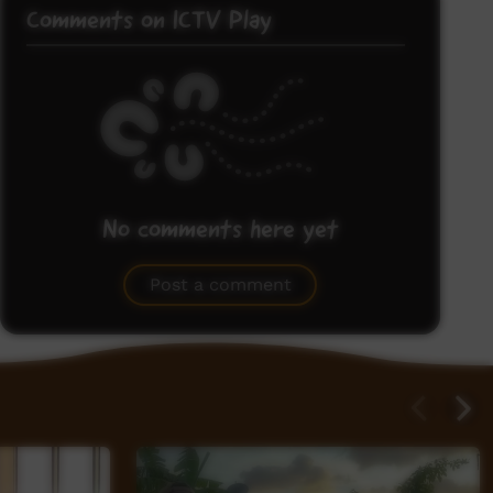
Comments on ICTV Play
No comments here yet
Be the first to share what you think.
Post a comment