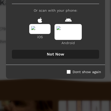
ka
Or scan with your phone:
7,792 hits
iOS
Ishmael at Gallery One, talks about the art centre
Android
Not Now
Dont show again