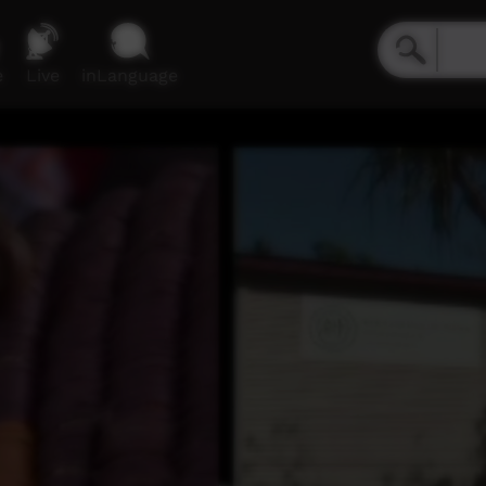
e
Live
inLanguage