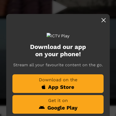
Download our app
on your phone!
Stream all your favourite content on the go.
Download on the
App Store
Get it on
Google Play