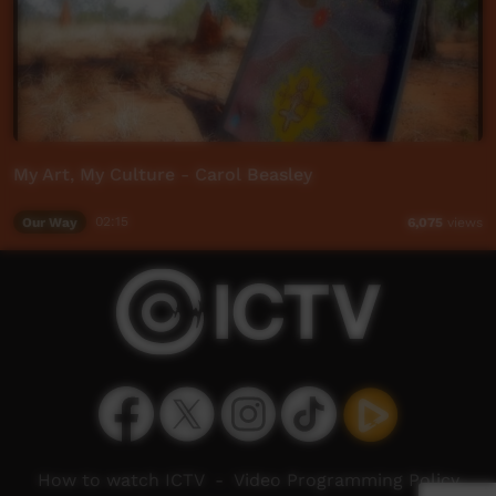
My Art, My Culture - Carol Beasley
Our Way
02:15
6,075
views
How to watch ICTV
-
Video Programming Policy