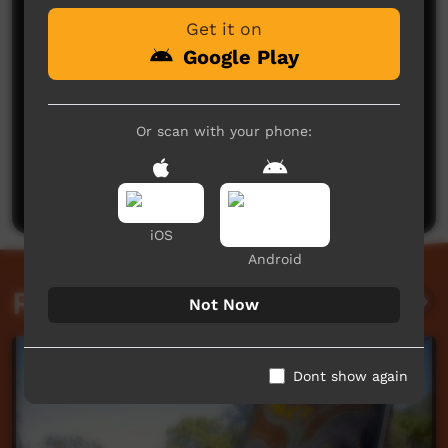
Get it on
Google Play
Or scan with your phone:
No comments here yet
Be the first to share what you think.
Post a comment
iOS
Android
Related videos
Not Now
Dont show again