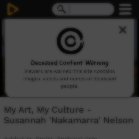
0
seconds
of
2
minutes,
1
second
Deceased Content Warning
Viewers are warned this site contains
images, voices and names of deceased
people.
My Art, My Culture -
Susannah 'Nakamarra' Nelson