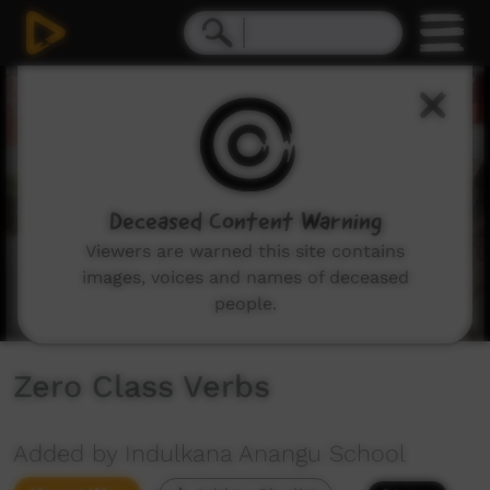
0
seconds
of
1
minute,
29
seconds
Deceased Content Warning
Viewers are warned this site contains
images, voices and names of deceased
people.
Zero Class Verbs
Added by Indulkana Anangu School