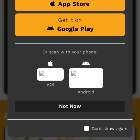
App Store
Comments on ICTV Play
Get it on
Google Play
Or scan with your phone:
No comments here yet
Be the first to share what you think.
Post a comment
iOS
Android
Not Now
Related videos
Dont show again