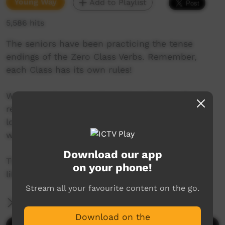
Young Way
Add to Playlist
5,586 hits
The seniors have been practicing the tense
endings of the Zero Class Verbs. Remember,
each Class has its own rules!
We are an Anangu partnership school in the
remote far north of South Australia. Our kids
love making videos and creating music. This is
where we share it with the world.
Download our app
This is our Zero Class Verbs video we hope you
on your phone!
like it.
Stream all your favourite content on the go.
More Information
Download on the