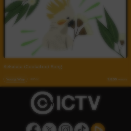
Kekalala (Cookatoo) Song
Young Way
00:33
3,805
views